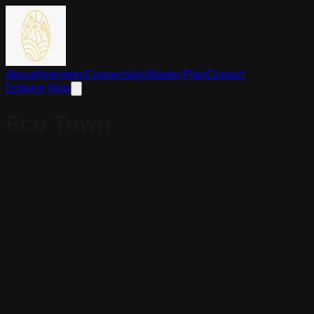
About
Amenities
Connectivity
Master Plan
Contact
Enquire Now
Eco Town