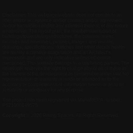
Disclaimer: This webpage/website does not constitute an
offer and/or acceptance and/or contract and/or agreement
and/or transaction and/or any intention thereof, of any nature
whatsoever. The layout plan, the number/orientation of
buildings/towers/wings/structures, the common areas,
facilities and amenities, pictures, images and visuals,
drawings, specifications, sketches and other details herein
are merely a creative imagination and an Architect’s
impression and are only indicative unless otherwise
mentioned. This website belongs to a marketing partner. The
developer reserves the right to change any or all of these in
the interest of the development as permissible under law. No
representation or warranty is made or intended as to the
accuracy or completeness of information herein or as to its
suitability or adequacy for any purpose.
The project has been registered via MahaRERA number:
P521000149575
Copyright
©
2026
Rising Spaces.
All Rights Reserved.